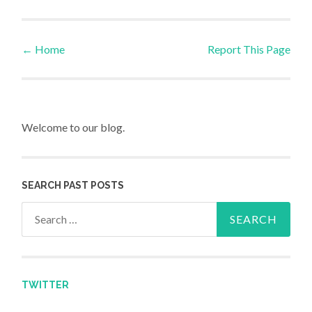
←
Home
Report This Page
Post navigation
Welcome to our blog.
SEARCH PAST POSTS
Search for:
TWITTER