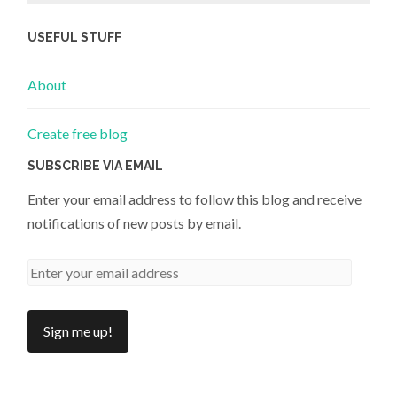
USEFUL STUFF
About
Create free blog
SUBSCRIBE VIA EMAIL
Enter your email address to follow this blog and receive
notifications of new posts by email.